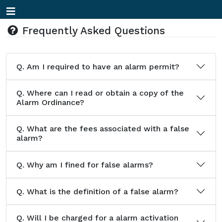
Frequently Asked Questions
Q.
Am I required to have an alarm permit?
Q.
Where can I read or obtain a copy of the
Alarm Ordinance?
Q.
What are the fees associated with a false
alarm?
Q.
Why am I fined for false alarms?
Q.
What is the definition of a false alarm?
Q.
Will I be charged for a alarm activation