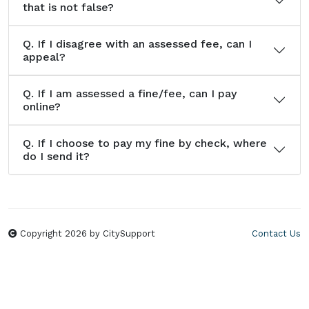
that is not false?
Q.
If I disagree with an assessed fee, can I
appeal?
Q.
If I am assessed a fine/fee, can I pay
online?
Q.
If I choose to pay my fine by check, where
do I send it?
Copyright 2026 by CitySupport
Contact Us